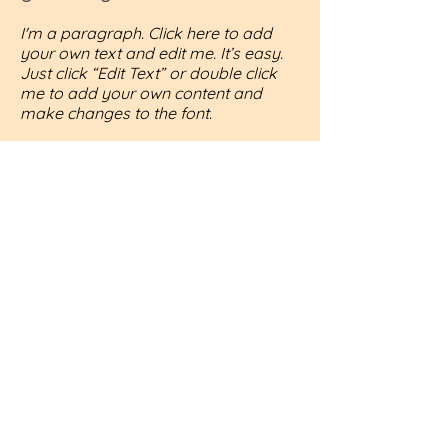
I'm a paragraph. Click here to add
your own text and edit me. It’s easy.
Just click “Edit Text” or double click
me to add your own content and
make changes to the font.