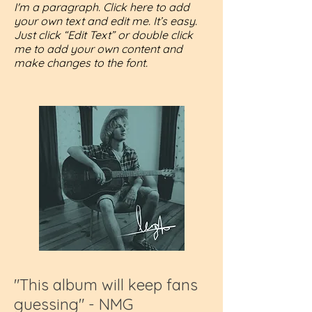
I'm a paragraph. Click here to add
your own text and edit me. It’s easy.
Just click “Edit Text” or double click
me to add your own content and
make changes to the font.
"This album will keep fans
guessing" - NMG