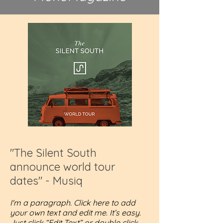
"The Silent South
announce world tour
dates" - Musiq
I'm a paragraph. Click here to add
your own text and edit me. It’s easy.
Just click “Edit Text” or double click