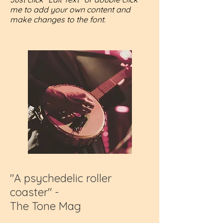
me to add your own content and
make changes to the font.
"A psychedelic roller
coaster" -
The Tone Mag