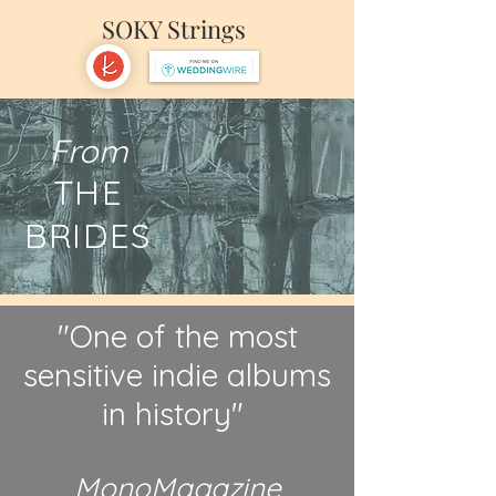
SOKY Strings
From
THE
BRIDES
"One of the most
sensitive indie albums
in history"
MonoMagazine